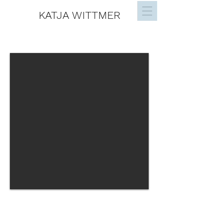
KATJA WITTMER
ABSTRACT ART
JOIN THE VIP LIST