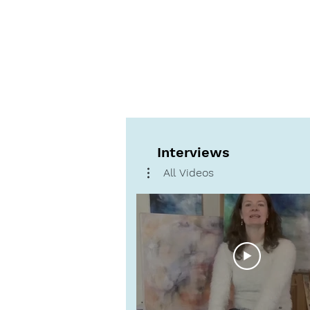
Interviews
All Videos