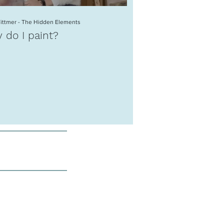
Wittmer - The Hidden Elements
Katja Wittmer - Going Online
 do I paint?
Katja Wittmer
Contemporary Ar