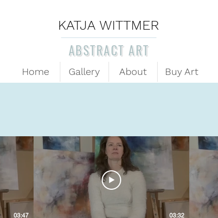
KATJA WITTMER
ABSTRACT ART
Home
Gallery
About
Buy Art
03:47
03:32