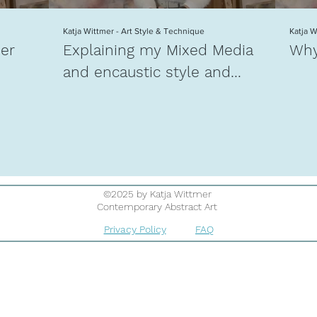
Katja Wittmer - Art Style & Technique
Katja 
mer
Explaining my Mixed Media
Why
and encaustic style and
technique
©2025 by Katja Wittmer
Contemporary Abstract Art
Privacy Policy
FAQ