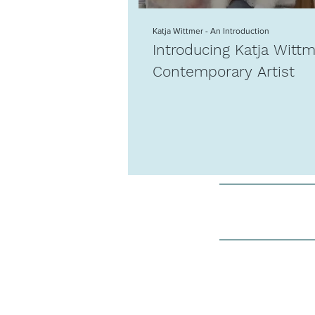
Katja Wittmer - An Introduction
Introducing Katja Witt
Contemporary Artist