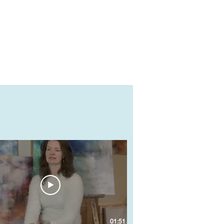
01:51