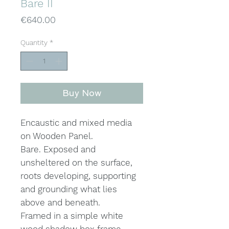
Bare II
Price
€640.00
Quantity
*
Buy Now
Encaustic and mixed media
on Wooden Panel.
Bare. Exposed and
unsheltered on the surface,
roots developing, supporting
and grounding what lies
above and beneath.
Framed in a simple white