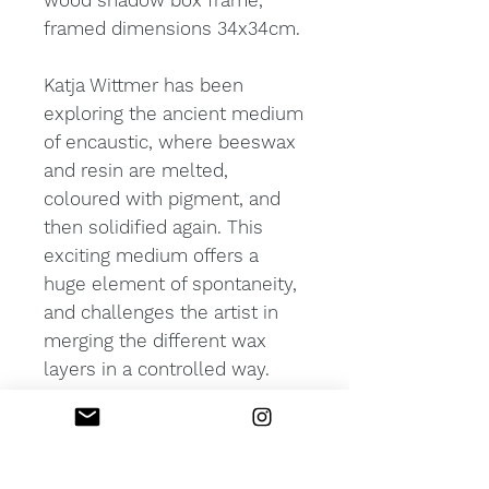
wood shadow box frame,
framed dimensions 34x34cm.
Katja Wittmer has been
exploring the ancient medium
of encaustic, where beeswax
and resin are melted,
coloured with pigment, and
then solidified again. This
exciting medium offers a
huge element of spontaneity,
and challenges the artist in
merging the different wax
layers in a controlled way.
The various layers create an
intriguing depth and
luminosity for the viewer to
explore.