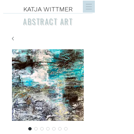
KATJA WITTMER
ABSTRACT ART