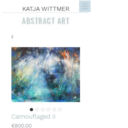
KATJA WITTMER
ABSTRACT ART
Camouflaged II
Price
€800.00