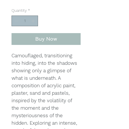
Quantity
*
Buy Now
Camouflaged, transitioning
into hiding, into the shadows
showing only a glimpse of
what is underneath. A
composition of acrylic paint,
plaster, sand and pastels,
inspired by the volatility of
the moment and the
mysteriousness of the
hidden. Exploring an intense,