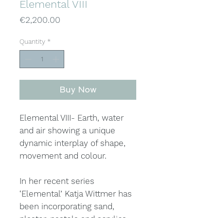
Elemental VIII
Price
€2,200.00
Quantity
*
Buy Now
Elemental VIII- Earth, water
and air showing a unique
dynamic interplay of shape,
movement and colour.
In her recent series
‘Elemental’ Katja Wittmer has
been incorporating sand,