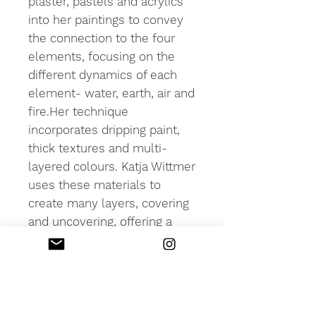
plaster, pastels and acrylics
into her paintings to convey
the connection to the four
elements, focusing on the
different dynamics of each
element- water, earth, air and
fire.Her technique
incorporates dripping paint,
thick textures and multi-
layered colours. Katja Wittmer
uses these materials to
create many layers, covering
and uncovering, offering a
glimpse into what lingers
underneath.