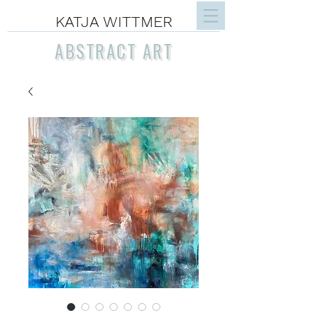
KATJA WITTMER
ABSTRACT ART