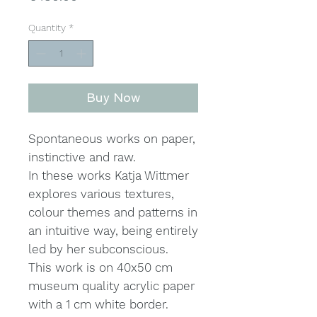
Quantity
*
Buy Now
Spontaneous works on paper,
instinctive and raw.
In these works Katja Wittmer
explores various textures,
colour themes and patterns in
an intuitive way, being entirely
led by her subconscious.
This work is on 40x50 cm
museum quality acrylic paper
with a 1 cm white border.