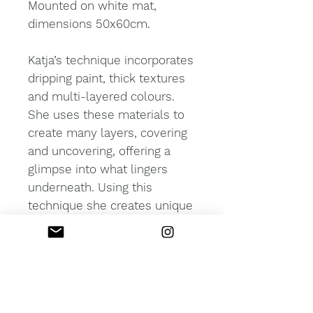
Mounted on white mat,
dimensions 50x60cm.
Katja’s technique incorporates
dripping paint, thick textures
and multi-layered colours.
She uses these materials to
create many layers, covering
and uncovering, offering a
glimpse into what lingers
underneath. Using this
technique she creates unique
works of abstract
expressionism which
challenge the boundaries of
perception.