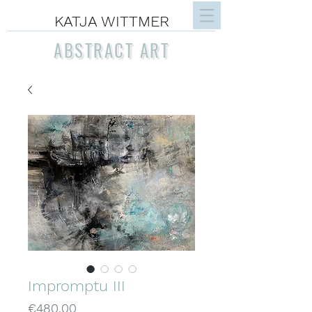
KATJA WITTMER
ABSTRACT ART
Impromptu III
Price
€480.00