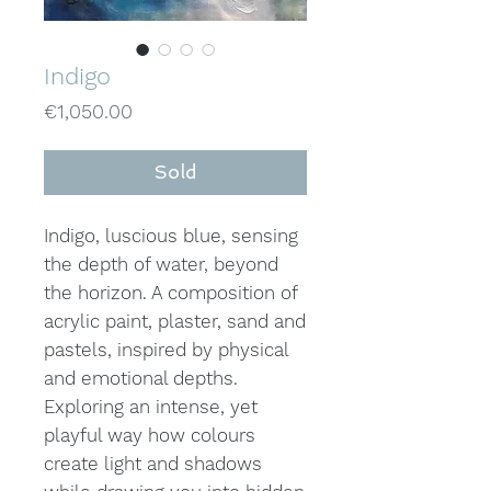
Indigo
Price
€1,050.00
Sold
Indigo, luscious blue, sensing
the depth of water, beyond
the horizon. A composition of
acrylic paint, plaster, sand and
pastels, inspired by physical
and emotional depths.
Exploring an intense, yet
playful way how colours
create light and shadows