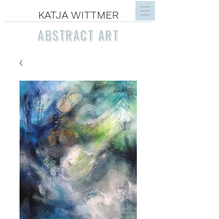
KATJA WITTMER
ABSTRACT ART