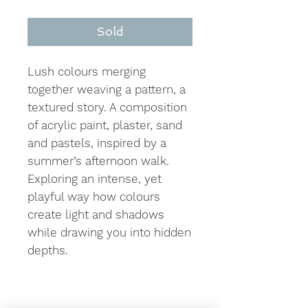
Sold
Lush colours merging
together weaving a pattern, a
textured story. A composition
of acrylic paint, plaster, sand
and pastels, inspired by a
summer’s afternoon walk.
Exploring an intense, yet
playful way how colours
create light and shadows
while drawing you into hidden
depths.