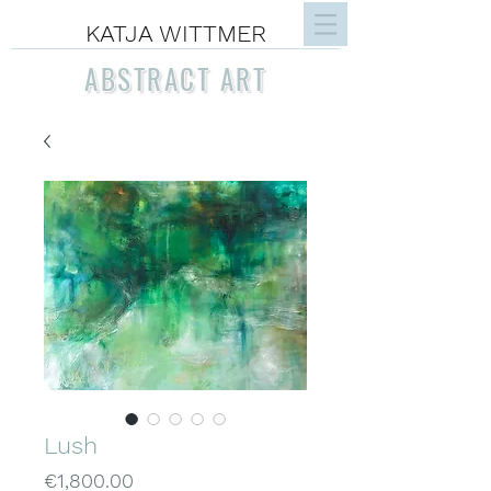
KATJA WITTMER
ABSTRACT ART
Lush
Price
€1,800.00