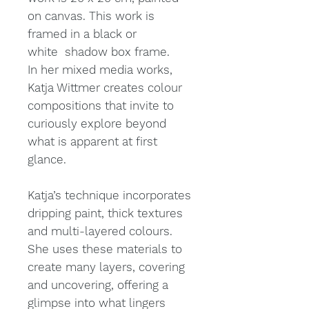
on canvas. This work is
framed in a black or
white shadow box frame.
In her mixed media works,
Katja Wittmer creates colour
compositions that invite to
curiously explore beyond
what is apparent at first
glance.
Katja’s technique incorporates
dripping paint, thick textures
and multi-layered colours.
She uses these materials to
create many layers, covering
and uncovering, offering a
glimpse into what lingers