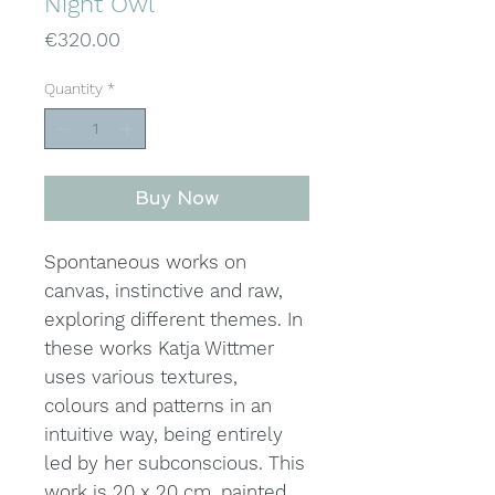
Night Owl
Price
€320.00
Quantity
*
Buy Now
Spontaneous works on
canvas, instinctive and raw,
exploring different themes. In
these works Katja Wittmer
uses various textures,
colours and patterns in an
intuitive way, being entirely
led by her subconscious. This
work is 20 x 20 cm, painted