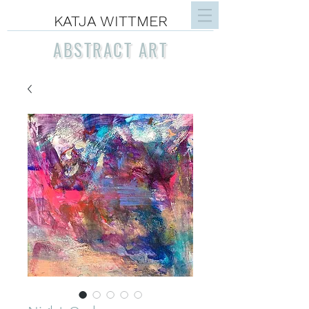
KATJA WITTMER
ABSTRACT ART