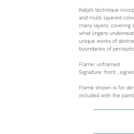
Katja’s technique incorp
and multi-layered colo
many layers, covering a
what lingers underneat
unique works of abstra
boundaries of percepti
Frame: unframed
Signature: front , signe
Frame shown is for dem
included with the paint