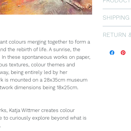
PRODUCT
Mixed Media
SHIPPING
2025.
This work i
FREE WORL
RETURN 
museum qual
dimensions
brant colours merging together to form a
If you are n
Frame shown
nd the rebirth of life. A sunrise, the
offer a 30 
only, and no
. In these spontaneous works on paper,
pays for re
Please don’t
ious textures, colour themes and
in prisitine
have any mo
 way, being entirely led by her
see FAQ.
ork is mounted on a 28x35cm museum
artwork dimensions being 18x25cm.
ks, Katja Wittmer creates colour
e to curiously explore beyond what is
.