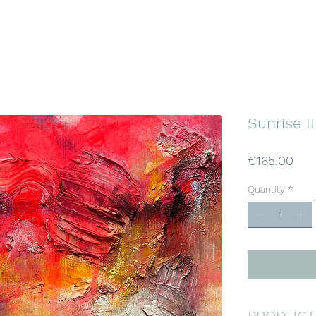
KATJA WITTMER
ABSTRACT ART
Home
Gallery
About
Buy Art
Sunrise II
Pri
€165.00
Quantity
*