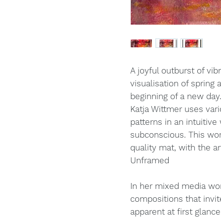
A joyful outburst of vi
visualisation of spring a
beginning of a new day
Katja Wittmer uses var
patterns in an intuitive
subconscious. This w
quality mat, with the 
Unframed
In her mixed media wor
compositions that invit
apparent at first glance