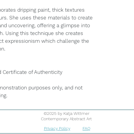
orates dripping paint, thick textures
urs. She uses these materials to create
nd uncovering, offering a glimpse into
h. Using this technique she creates
ct expressionism which challenge the
on.
d Certificate of Authenticity
onstration purposes only, and not
ing.
©2025 by Katja Wittmer
Contemporary Abstract Art
Privacy Policy
FAQ