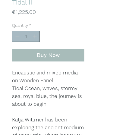
Tidal II
Price
€1,225.00
Quantity
*
Buy Now
Encaustic and mixed media
on Wooden Panel.
Tidal Ocean, waves, stormy
sea, royal blue, the journey is
about to begin.
Katja Wittmer has been
exploring the ancient medium