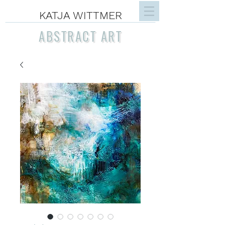
KATJA WITTMER
ABSTRACT ART