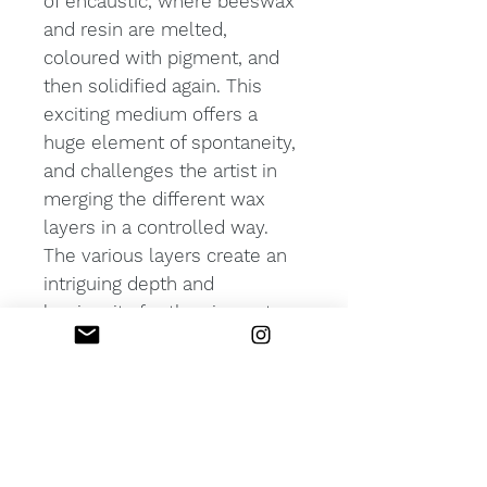
of encaustic, where beeswax
and resin are melted,
coloured with pigment, and
then solidified again. This
exciting medium offers a
huge element of spontaneity,
and challenges the artist in
merging the different wax
layers in a controlled way.
The various layers create an
intriguing depth and
luminosity for the viewer to
explore.
PRODUCT INFO