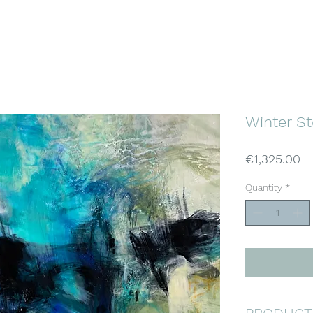
KATJA WITTMER
ABSTRACT ART
Home
Gallery
About
Buy Art
Winter S
Pr
€1,325.00
Quantity
*