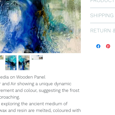
PRODUCT
Encaustic a
SHIPPING
Framed in a
Ready to ha
FREE WORL
RETURN 
Painting di
If you are n
offer a 30 
pays for re
in prisitine
see FAQ.
media on Wooden Panel
r and Air showing a unique dynamic
vement and colour, suggesting the frost
pproaching.
 exploring the ancient medium of
ax and resin are melted, coloured with