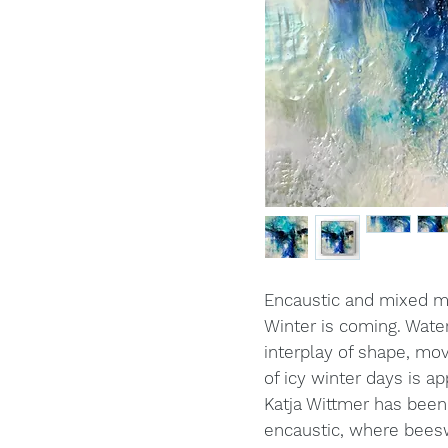
Encaustic and mixed 
Winter is coming. Wate
interplay of shape, mo
of icy winter days is a
Katja Wittmer has been
encaustic, where beesw